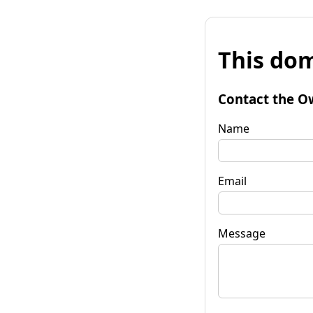
This dom
Contact the O
Name
Email
Message