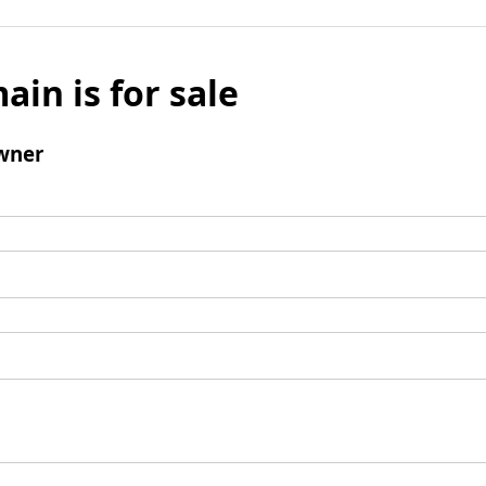
ain is for sale
wner