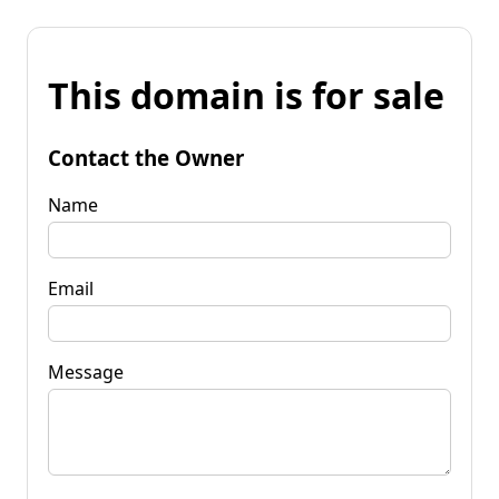
This domain is for sale
Contact the Owner
Name
Email
Message