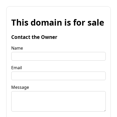
This domain is for sale
Contact the Owner
Name
Email
Message