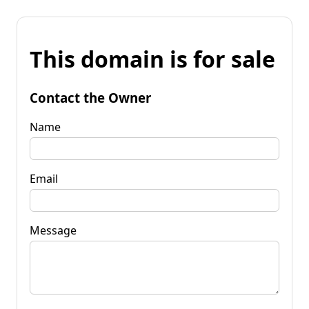
This domain is for sale
Contact the Owner
Name
Email
Message