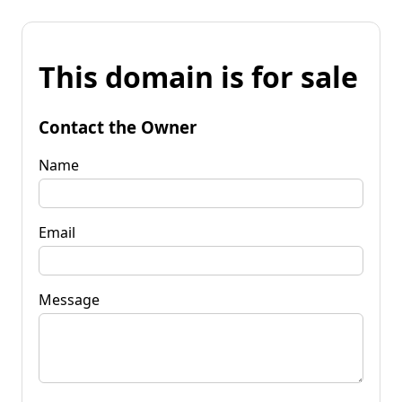
This domain is for sale
Contact the Owner
Name
Email
Message