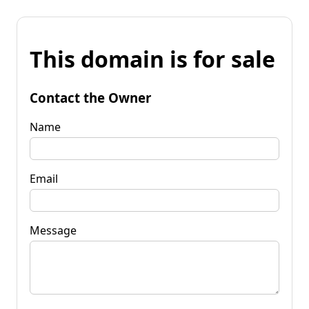
This domain is for sale
Contact the Owner
Name
Email
Message